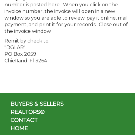
number is posted here. When you click on the
invoice number, the invoice will open in a new
window so you are able to review, pay it online, mail
payment, and print it for your records. Close out of
the invoice window.
Remit by check to:
"DGLAR"
PO Box 2059
Chiefland, Fl 3264
BUYERS & SELLERS
REALTORS®
CONTACT
HOME