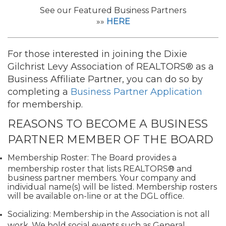
See our Featured Business Partners
»»
HERE
For those interested in joining the Dixie
Gilchrist Levy Association of REALTORS®
as a
Business Affiliate Partner, you can do so by
completing a
Business Partner Application
for membership.
REASONS TO BECOME A BUSINESS
PARTNER MEMBER OF THE BOARD
Membership Roster: The Board provides a
membership roster that lists REALTORS® and
business partner members. Your company and
individual name(s) will be listed. Membership rosters
will be available on-line or at the DGL office.
Socializing: Membership in the Association is not all
work. We hold social events such as General