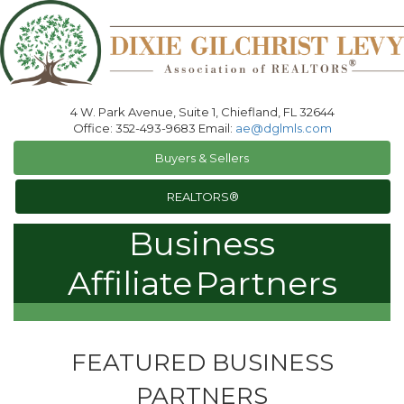
4 W. Park Avenue, Suite 1, Chiefland, FL 32644
Office: 352-493-9683 Email:
ae@dglmls.com
Buyers & Sellers
REALTORS®
Business
Affiliate
Partners
FEATURED BUSINESS
PARTNERS