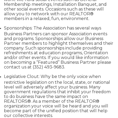
Membership meetings, Installation Banquet, and
other social events. Occasions such as these will
allow you to network with our REALTOR®
members in a relaxed, fun, environment.
Sponsorships: The Association has several ways
Business Partners can sponsor Association events
and programs. Sponsorships allow our Business
Partner members to highlight themselves and their
company. Such sponsorships include providing
refreshments at education programs, Orientation
and/or other events. If you would like information
on becoming a “Featured” Business Partner please
contact us at (352) 493-9683.
Legislative Clout: Why be the only voice when
restrictive legislation on the local, state, or national
level will adversely affect your business. Many
government regulations that inhibit your freedom
to do business have the same impact on
REALTORS®. As a member of the REALTOR®
organization your voice will be heard and you will
become part of the unified position that will help
our collective interests.