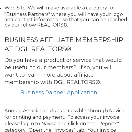
Web Site: We will make available a category for
"Business Partners" where you will have your logo
and contact information so that you can be reached
by our fellow REALTORS®.
BUSINESS AFFILIATE MEMBERSHIP
AT DGL REALTORS®
Do you have a product or service that would
be useful to our members? If so, you will
want to learn more about affiliate
membership with DGL REALTORS®.
»
Business Partner Application
Annual Association dues accessible through Navica
for printing and payment. To access your invoice,
please log in to Navica and click on the "Reports"
category. Open the "Invoices" tab. Your invoice