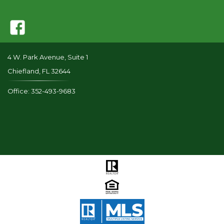
4 W. Park Avenue, Suite 1
Chiefland, FL 32644
Office: 352-493-9683